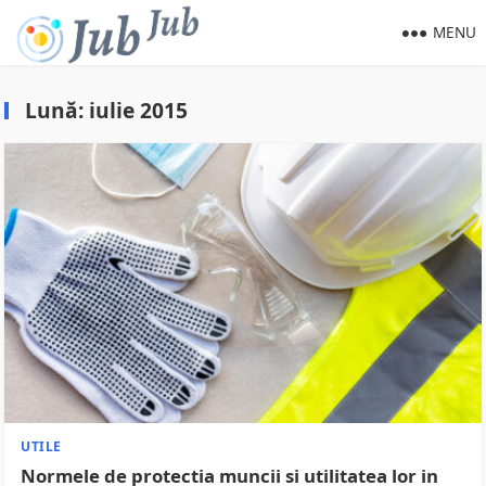
MENU
Lună:
iulie 2015
UTILE
Normele de protectia muncii si utilitatea lor in