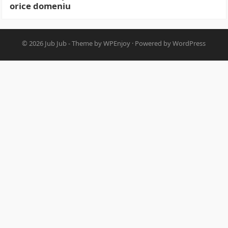
orice domeniu
© 2026
Jub Jub
- Theme by
WPEnjoy
· Powered by
WordPress